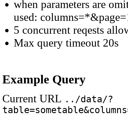
when parameters are omitt
used: columns=*&page
5 concurrent reqests all
Max query timeout 20s
Example Query
Current URL
../data/?
table=sometable&columns