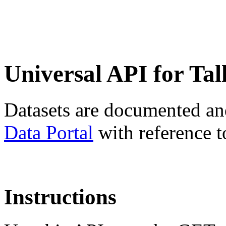
Universal API for Tal
Datasets are documented an
Data Portal
with reference t
Instructions