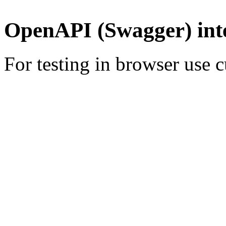
OpenAPI (Swagger) int
For testing in browser use