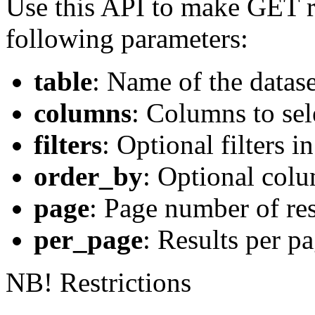
Use this API to make GET r
following parameters:
table
: Name of the datase
columns
: Columns to sele
filters
: Optional filters
order_by
: Optional colu
page
: Page number of res
per_page
: Results per p
NB! Restrictions